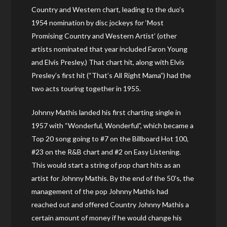
Country and Western chart, leading to the duo’s
1954 nomination by disc jockeys for ‘Most
Promising Country and Western Artist’ (other
artists nominated that year included Faron Young
and Elvis Presley.) That chart hit, along with Elvis
Presley’s first hit (“That’s All Right Mama”) had the
two acts touring together in 1955.
Johnny Mathis landed his first charting single in
1957 with “Wonderful, Wonderful”, which became a
Top 20 song going to #7 on the Billboard Hot 100,
#23 on the R&B chart and #2 on Easy Listening.
This would start a string of pop chart hits as an
artist for Johnny Mathis. By the end of the 50’s, the
management of the pop Johnny Mathis had
reached out and offered Country Johnny Mathis a
certain amount of money if he would change his