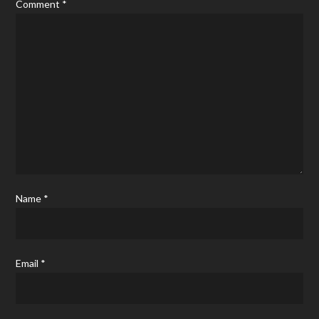
Comment
*
Name
*
Email
*