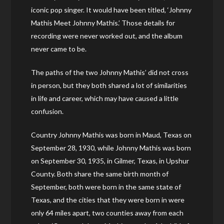
iconic pop singer. It would have been titled, ‘Johnny
Mathis Meet Johnny Mathis.’ Those details for
recording were never worked out, and the album
never came to be.
The paths of the two Johnny Mathis’ did not cross
in person, but they both shared a lot of similarities
in life and career, which may have caused a little
confusion.
Country Johnny Mathis was born in Maud, Texas on
September 28, 1930, while Johnny Mathis was born
on September 30, 1935, in Gilmer, Texas, in Upshur
County. Both share the same birth month of
September, both were born in the same state of
Texas, and the cities that they were born in were
only 64 miles apart, two counties away from each