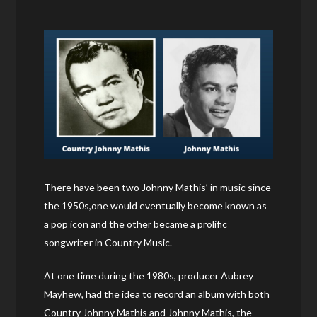
There have been two Johnny Mathis’ in music since
the 1950s,one would eventually become known as
a pop icon and the other became a prolific
songwriter in Country Music.
At one time during the 1980s, producer Aubrey
Mayhew, had the idea to record an album with both
Country Johnny Mathis and Johnny Mathis, the