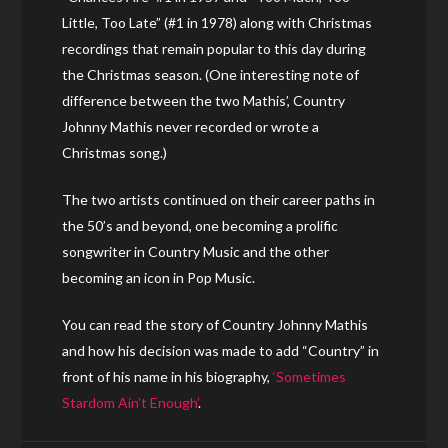
Little, Too Late” (#1 in 1978) along with Christmas
recordings that remain popular to this day during
the Christmas season. (One interesting note of
difference between the two Mathis’, Country
Johnny Mathis never recorded or wrote a
Christmas song.)
The two artists continued on their career paths in
the 50’s and beyond, one becoming a prolific
songwriter in Country Music and the other
becoming an icon in Pop Music.
You can read the story of Country Johnny Mathis
and how his decision was made to add “Country” in
front of his name in his biography,
‘Sometimes
Stardom Ain’t Enough’
.