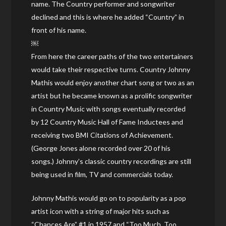
name. The Country performer and songwriter
declined and this is where he added “Country” in
front of his name.
￼
From here the career paths of the two entertainers
would take their respective turns. Country Johnny
Mathis would enjoy another chart song or two as an
artist but he became known as a prolific songwriter
in Country Music with songs eventually recorded
by 12 Country Music Hall of Fame Inductees and
receiving two BMI Citations of Achievement.
(George Jones alone recorded over 20 of his
songs.) Johnny’s classic country recordings are still
being used in film, TV and commercials today.
Johnny Mathis would go on to popularity as a pop
artist icon with a string of major hits such as
“Chances Are” #1 in 1957 and “Too Much, Too