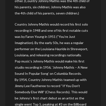
other. (Country Johnny Mathis was the 4th child of
his parents, six children; Johnny Mathis was also
the 4th child of his parents, seven children.)
Country Johnny Mathis would record his first solo
recording in 1948 and one of his first notable cuts
was by Faron Young in 1951 (“You’re Just
Imagination). By the early 50s, he was a regular
performer on the Louisiana Hayride in Shreveport,
Louisiana, and releasing recordings nationally.
Pop music’s Johnny Mathis would make his first
studio recording in 1956, ‘Johnny Mathis – A New
Sound In Popular Song’ on Columbia Records.
By 1954, Country Johnny Mathis teamed up with
Jimmy Lee Fautheree to record “If You Don’t
Somebody Else Will” (Chess Records). This would
be Johnny’s first chart debut as an artist as the
single went Top 5, peaking at #3 on the Billboard