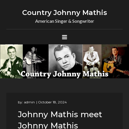
Skip
to
Country Johnny Mathis
content
American Singer & Songwriter
by:
admin
Johnny Mathis meet
Johnny Mathis