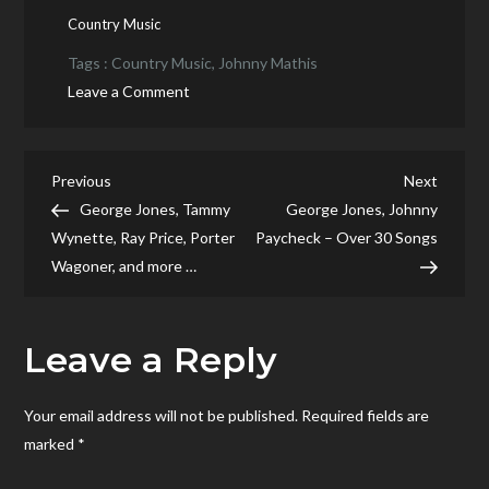
Country Music
Tags :
Country Music
,
Johnny Mathis
on
Leave a Comment
Johnny
Mathis
meet
Post
Previous
Next
Previous
Next
Johnny
Post
Post
George Jones, Tammy
George Jones, Johnny
navigation
Mathis
Wynette, Ray Price, Porter
Paycheck – Over 30 Songs
Wagoner, and more …
Leave a Reply
Your email address will not be published.
Required fields are
marked
*